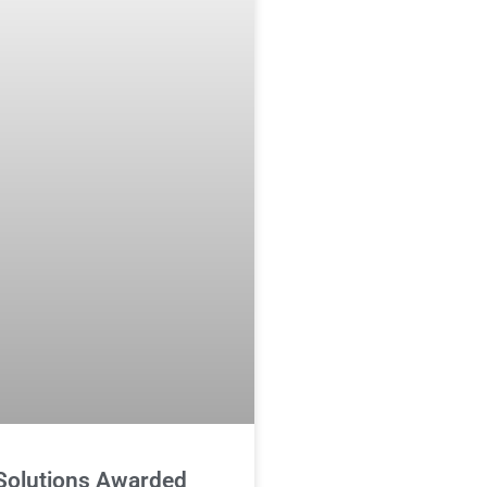
 Solutions Awarded