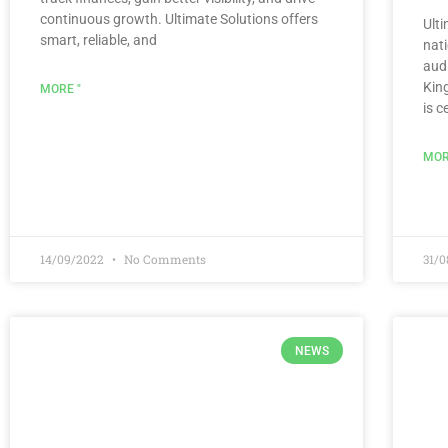
continuous growth. Ultimate Solutions offers
Ult
smart, reliable, and
nat
audi
Kin
MORE "
is c
MOR
14/09/2022
No Comments
31/
NEWS