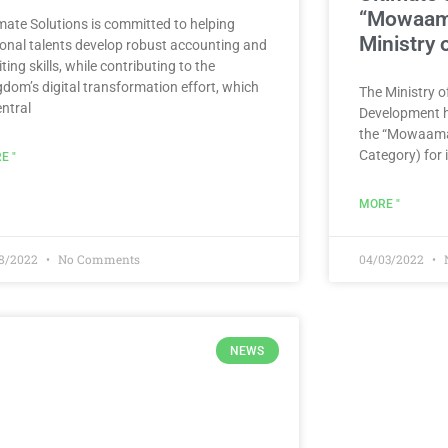
“Mowaama
imate Solutions is committed to helping
Ministry
ional talents develop robust accounting and
ting skills, while contributing to the
gdom’s digital transformation effort, which
The Ministry 
entral
Development h
the “Mowaamah
Category) for i
E "
MORE "
08/2022
No Comments
04/03/2022
NEWS