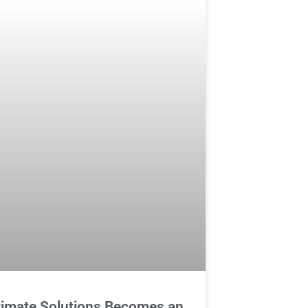
timate Solutions Becomes an