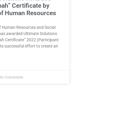
h” Certificate by
 of Human Resources
of Human Resources and Social
as awarded Ultimate Solutions
 Certificate” 2022 (Participant
ts successful effort to create an
No Comments