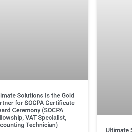
timate Solutions Is the Gold
rtner for SOCPA Certificate
ard Ceremony (SOCPA
llowship, VAT Specialist,
counting Technician)
Ultimate