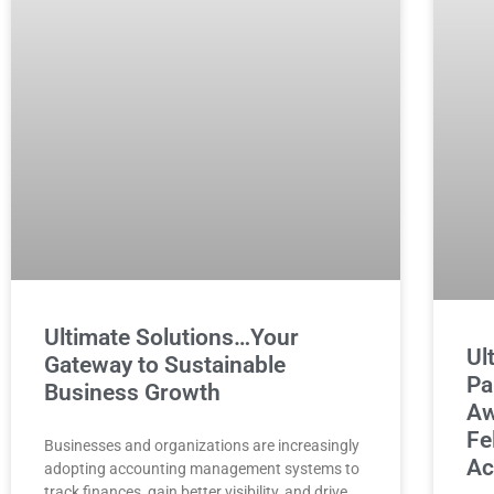
Ultimate Solutions…Your
Ul
Gateway to Sustainable
Pa
Business Growth
Aw
Fe
Businesses and organizations are increasingly
Ac
adopting accounting management systems to
track finances, gain better visibility, and drive