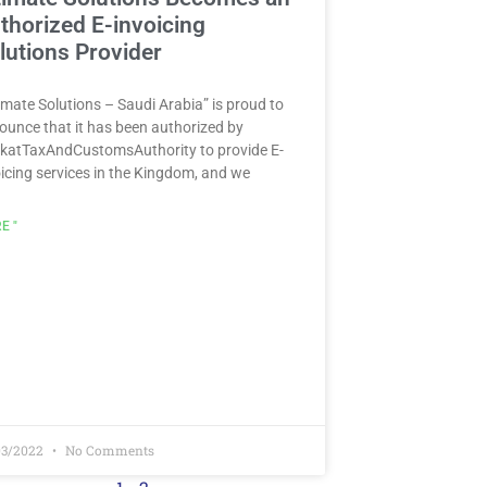
thorized E-invoicing
lutions Provider
imate Solutions – Saudi Arabia” is proud to
ounce that it has been authorized by
katTaxAndCustomsAuthority to provide E-
oicing services in the Kingdom, and we
E "
03/2022
No Comments