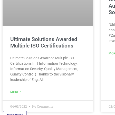
Au
So
“Ult
ann
#Za
Ultimate Solutions Awarded
inv
Multiple ISO Certifications
MOR
Ultimate Solutions Awarded Multiple ISO
Certifications In: ( Information Technology,
Information Security, Quality Management,
Quality Control ) Thanks to the visionary
leadership of Eng. Ali
MORE "
04/03/2022
No Comments
02/