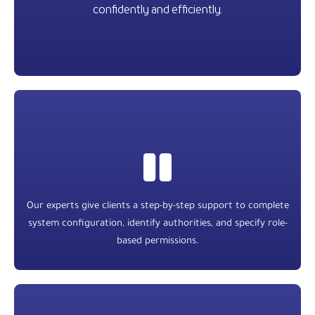
confidently and efficiently.
Our experts give clients a step-by-step support to complete
system configuration, identify authorities, and specify role-
based permissions.