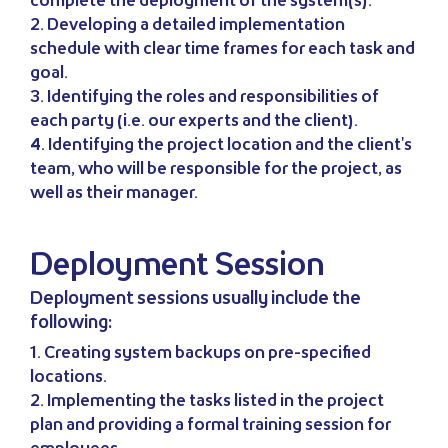
complete the deployment of the system(s).
2. Developing a detailed implementation
schedule with clear time frames for each task and
goal.
3. Identifying the roles and responsibilities of
each party (i.e. our experts and the client).
4. Identifying the project location and the client's
team, who will be responsible for the project, as
well as their manager.
Deployment Session
Deployment sessions usually include the
following:
1. Creating system backups on pre-specified
locations.
2. Implementing the tasks listed in the project
plan and providing a formal training session for