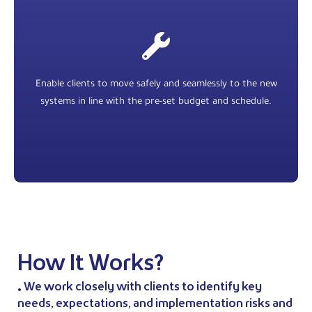
Enable clients to move safely and seamlessly to the new
systems in line with the pre-set budget and schedule.
How It Works?
• We work closely with clients to identify key
needs, expectations, and implementation risks and