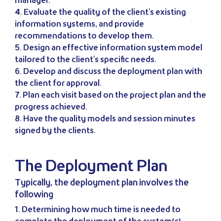
manager.
4. Evaluate the quality of the client's existing
information systems, and provide
recommendations to develop them.
5. Design an effective information system model
tailored to the client's specific needs.
6. Develop and discuss the deployment plan with
the client for approval.
7. Plan each visit based on the project plan and the
progress achieved.
8. Have the quality models and session minutes
signed by the clients.
The Deployment Plan
Typically, the deployment plan involves the
following
1. Determining how much time is needed to