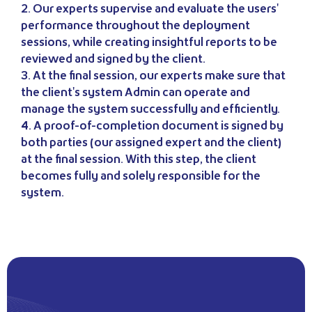
2. Our experts supervise and evaluate the users'
performance throughout the deployment
sessions, while creating insightful reports to be
reviewed and signed by the client.
3. At the final session, our experts make sure that
the client's system Admin can operate and
manage the system successfully and efficiently.
4. A proof-of-completion document is signed by
both parties (our assigned expert and the client)
at the final session. With this step, the client
becomes fully and solely responsible for the
system.