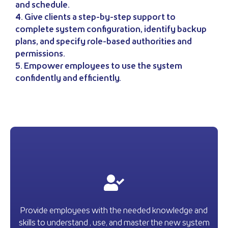
and schedule.
4. Give clients a step-by-step support to
complete system configuration, identify backup
plans, and specify role-based authorities and
permissions.
5. Empower employees to use the system
confidently and efficiently.
Provide employees with the needed knowledge and
skills to understand , use, and master the new system