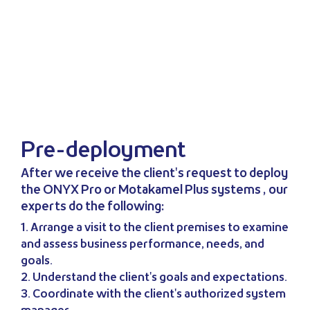
Pre-deployment
After we receive the client's request to deploy
the ONYX Pro or Motakamel Plus systems , our
experts do the following:
1. Arrange a visit to the client premises to examine
and assess business performance, needs, and
goals.
2. Understand the client's goals and expectations.
3. Coordinate with the client's authorized system