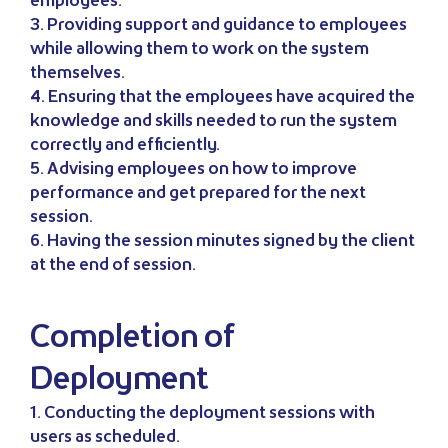
employees.
3. Providing support and guidance to employees
while allowing them to work on the system
themselves.
4. Ensuring that the employees have acquired the
knowledge and skills needed to run the system
correctly and efficiently.
5. Advising employees on how to improve
performance and get prepared for the next
session.
6. Having the session minutes signed by the client
at the end of session.
Completion of
Deployment
1. Conducting the deployment sessions with
users as scheduled.