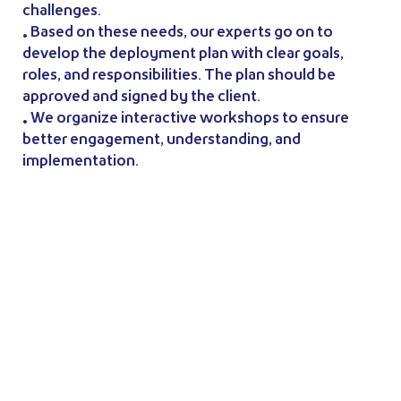
challenges.
• Based on these needs, our experts go on to
develop the deployment plan with clear goals,
roles, and responsibilities. The plan should be
approved and signed by the client.
• We organize interactive workshops to ensure
better engagement, understanding, and
implementation.