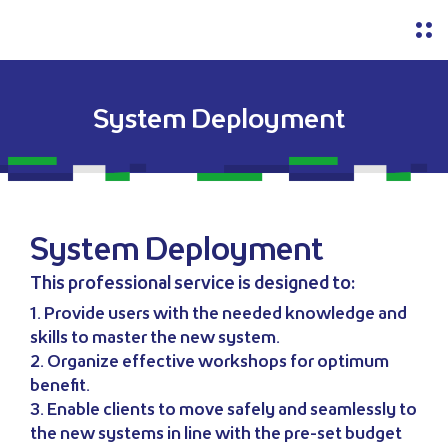
System Deployment
System Deployment
This professional service is designed to:
1. Provide users with the needed knowledge and
skills to master the new system.
2. Organize effective workshops for optimum
benefit.
3. Enable clients to move safely and seamlessly to
the new systems in line with the pre-set budget