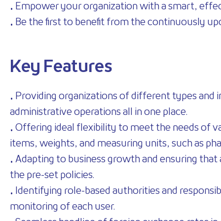
• Empower your organization with a smart, effec
• Be the first to benefit from the continuously 
Key Features
• Providing organizations of different types and i
administrative operations all in one place.
• Offering ideal flexibility to meet the needs of 
items, weights, and measuring units, such as ph
• Adapting to business growth and ensuring that a
the pre-set policies.
• Identifying role-based authorities and responsib
monitoring of each user.