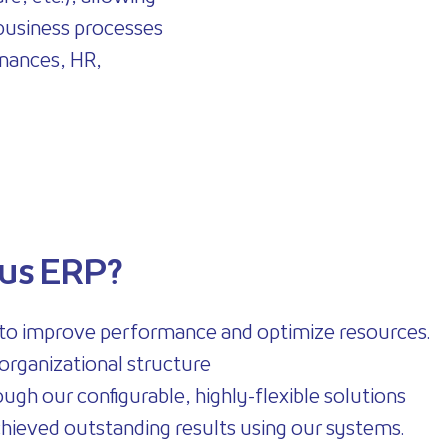
 business processes
finances, HR,
us ERP?
 to improve performance and optimize resources.
organizational structure
ugh our configurable, highly-flexible solutions
 achieved outstanding results using our systems.