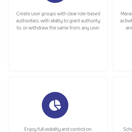
Create user groups with clear role-based
Mana
authorities, with ability to grant authority
activ
to, or withdraw the same from, any user.
an
Enjoy full visibility and control on
Sche