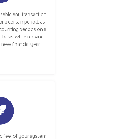
disable any transaction,
r a certain period, as
ccounting periods on a
l basis while moving
new financial year.
d feel of your system