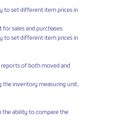
 to set different item prices in
it for sales and purchases.
 to set different item prices in
ew reports of both moved and
ng the inventory measuring unit,
 the ability to compare the