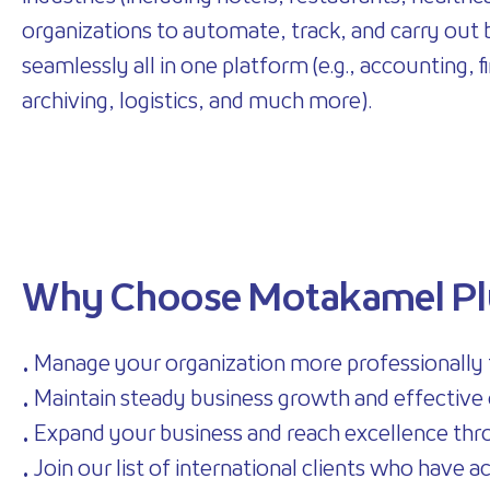
organizations to automate, track, and carry out
seamlessly all in one platform (e.g., accounting, 
archiving, logistics, and much more).
Why Choose Motakamel Pl
• Manage your organization more professionally
• Maintain steady business growth and effective 
• Expand your business and reach excellence thro
• Join our list of international clients who have