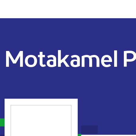
Motakamel P