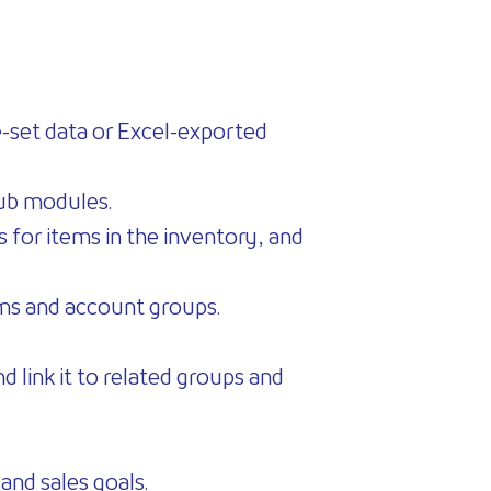
re-set data or Excel-exported
sub modules.
s for items in the inventory, and
ems and account groups.
d link it to related groups and
 and sales goals.