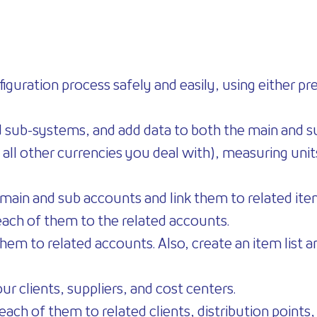
iguration process safely and easily, using either p
d sub-systems, and add data to both the main and 
 all other currencies you deal with), measuring unit
ll main and sub accounts and link them to related it
each of them to the related accounts.
em to related accounts. Also, create an item list an
ur clients, suppliers, and cost centers.
 each of them to related clients, distribution points,