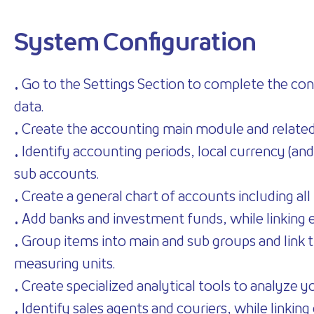
System Configuration
• Go to the Settings Section to complete the conf
data.
• Create the accounting main module and relate
• Identify accounting periods, local currency (and
sub accounts.
• Create a general chart of accounts including a
• Add banks and investment funds, while linking 
• Group items into main and sub groups and link th
measuring units.
• Create specialized analytical tools to analyze yo
• Identify sales agents and couriers, while linking