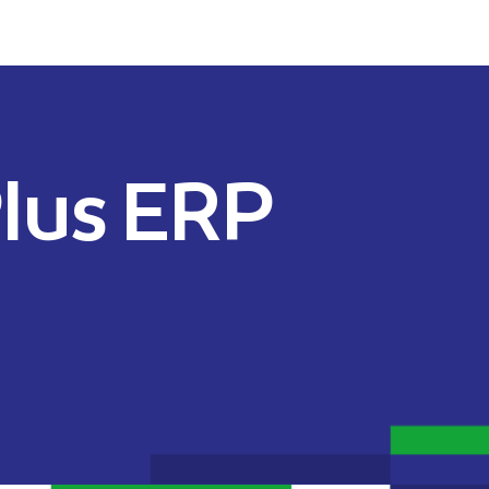
lus ERP