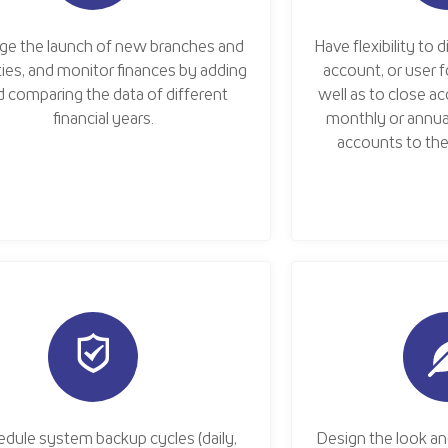
ge the launch of new branches and
Have flexibility to 
ities, and monitor finances by adding
account, or user fo
d comparing the data of different
well as to close a
financial years.
monthly or annua
accounts to the 
dule system backup cycles (daily,
Design the look an