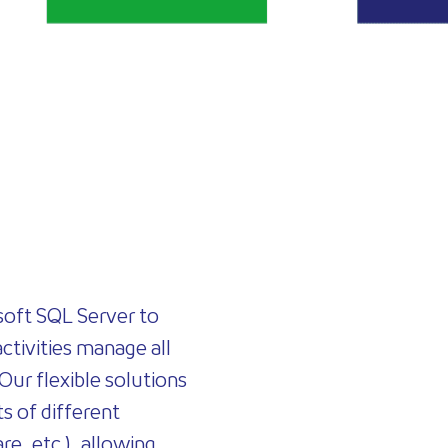
soft SQL Server to
activities manage all
 Our flexible solutions
s of different
re, etc.), allowing