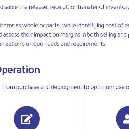
isable the release, receipt, or transfer of inventor
items as whole or parts, while identifying cost of
d assess their impact on margins in both selling and
anization's unique needs and requirements.
peration
ss, from purchase and deployment to optimum use o