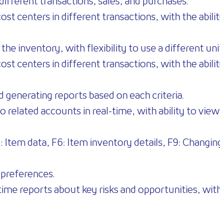
different transactions, sales, and purchases.
t centers in different transactions, with the ability
 the inventory, with flexibility to use a different un
t centers in different transactions, with the ability
nd generating reports based on each criteria.
o related accounts in real-time, with ability to vi
F5: Item data, F6: Item inventory details, F9: Changi
 preferences.
time reports about key risks and opportunities, with