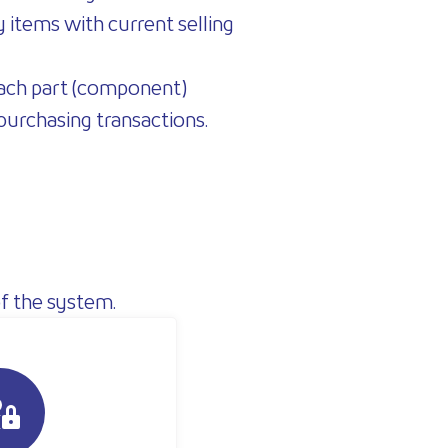
y items with current selling
 each part (component)
 purchasing transactions.
f the system.