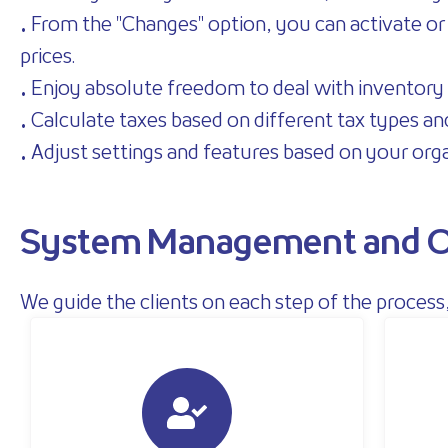
• From the "Changes" option, you can activate or d
prices.
• Enjoy absolute freedom to deal with inventory 
• Calculate taxes based on different tax types an
• Adjust settings and features based on your org
System Management and O
We guide the clients on each step of the proce