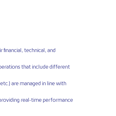
 financial, technical, and
operations that include different
etc.) are managed in line with
le providing real-time performance