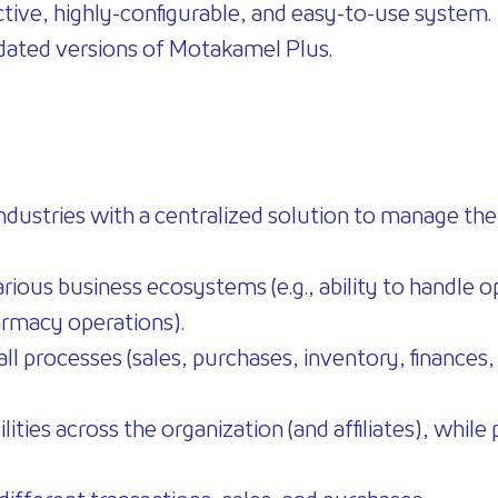
tive, highly-configurable, and easy-to-use system.
updated versions of Motakamel Plus.
ndustries with a centralized solution to manage their
various business ecosystems (e.g., ability to handle 
armacy operations).
ll processes (sales, purchases, inventory, finances, 
ilities across the organization (and affiliates), whi