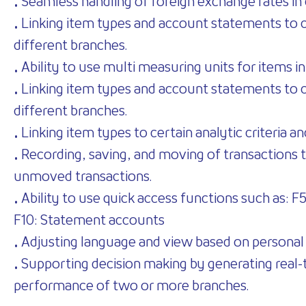
• Seamless handling of foreign exchange rates in 
• Linking item types and account statements to cos
different branches.
• Ability to use multi measuring units for items in
• Linking item types and account statements to cos
different branches.
• Linking item types to certain analytic criteria a
• Recording, saving, and moving of transactions t
unmoved transactions.
• Ability to use quick access functions such as: 
F10: Statement accounts
• Adjusting language and view based on personal
• Supporting decision making by generating real-
performance of two or more branches.