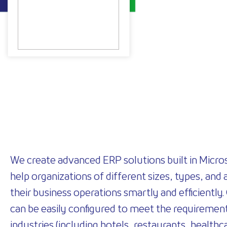
We create advanced ERP solutions built in Micro
help organizations of different sizes, types, and 
their business operations smartly and efficiently.
can be easily configured to meet the requirement
industries (including hotels, restaurants, healthca